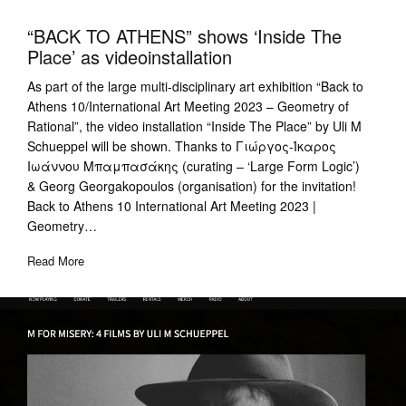
“BACK TO ATHENS” shows ‘Inside The
Place’ as videoinstallation
As part of the large multi-disciplinary art exhibition “Back to
Athens 10/International Art Meeting 2023 – Geometry of
Rational”, the video installation “Inside The Place” by Uli M
Schueppel will be shown. Thanks to Γιώργος-Ίκαρος
Ιωάννου Μπαμπασάκης (curating – ‘Large Form Logic’)
& Georg Georgakopoulos (organisation) for the invitation!
Back to Athens 10 International Art Meeting 2023 |
Geometry…
Read More