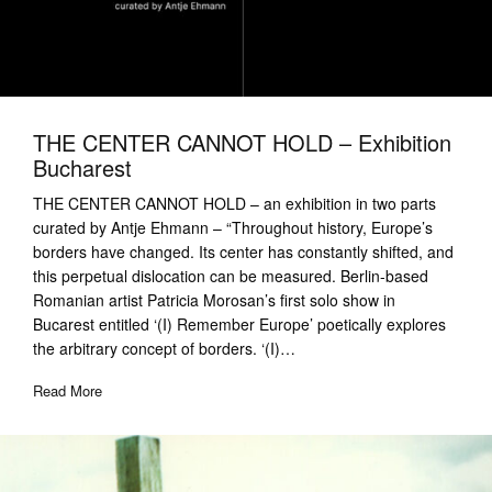
THE CENTER CANNOT HOLD – Exhibition
Bucharest
THE CENTER CANNOT HOLD – an exhibition in two parts
curated by Antje Ehmann – “Throughout history, Europe’s
borders have changed. Its center has constantly shifted, and
this perpetual dislocation can be measured. Berlin-based
Romanian artist Patricia Morosan’s first solo show in
Bucarest entitled ‘(I) Remember Europe’ poetically explores
the arbitrary concept of borders. ‘(I)…
Read More