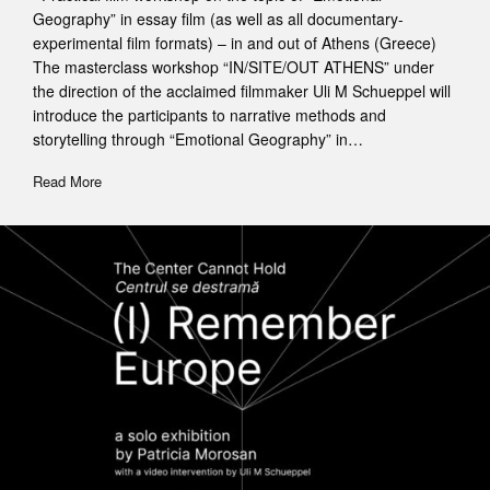
Geography” in essay film (as well as all documentary-
experimental film formats) – in and out of Athens (Greece)
The masterclass workshop “IN/SITE/OUT ATHENS” under
the direction of the acclaimed filmmaker Uli M Schueppel will
introduce the participants to narrative methods and
storytelling through “Emotional Geography” in…
Read More