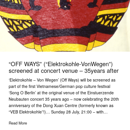
“OFF WAYS” (“Elektrokohle-VonWegen”)
screened at concert venue – 35years after
‘Elektrokohle – Von Wegen’ (Off Ways) will be screened as
part of the first Vietnamese/German pop culture festival
‘Song O Berlin’ at the original venue of the Einstuerzende
Neubauten concert 35 years ago – now celebrating the 20th
anniversary of the Dong Xuan Centre (formerly known as
“VEB Elektrokohle”!)… Sunday 28 July, 21:00 – with…
Read More