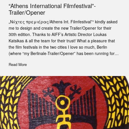
“Athens International Filmfestival”-
Trailer/Opener
„Νύχτες πρεμιέρας/Athens Int. Filmfestival”“ kindly asked
me to design and create the new Trailer/Opener for their
30th edition. Thanks to AIFF’s Artistic Director Loukas
Katsikas & all the team for their trust! What a pleasure that
the film festivals in the two cities I love so much, Berlin
(where “my Berlinale-Trailer/Opener” has been running for…
Read More