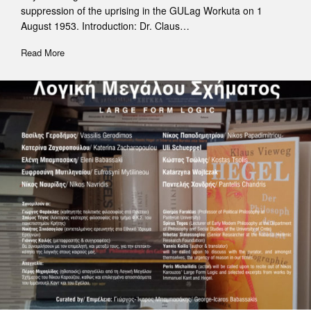
suppression of the uprising in the GULag Workuta on 1
August 1953. Introduction: Dr. Claus…
Read More