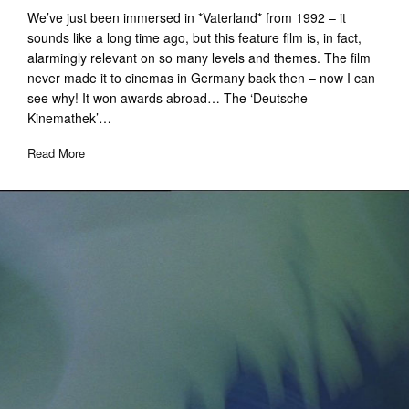
We’ve just been immersed in *Vaterland* from 1992 – it
sounds like a long time ago, but this feature film is, in fact,
alarmingly relevant on so many levels and themes. The film
never made it to cinemas in Germany back then – now I can
see why! It won awards abroad… The ‘Deutsche
Kinemathek’…
Read More