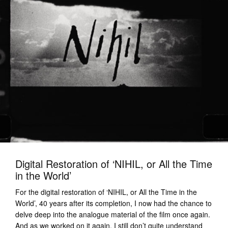
Digital Restoration of ‘NIHIL, or All the Time
in the World’
For the digital restoration of ‘NIHIL, or All the Time in the
World’, 40 years after its completion, I now had the chance to
delve deep into the analogue material of the film once again.
And as we worked on it again, I still don’t quite understand