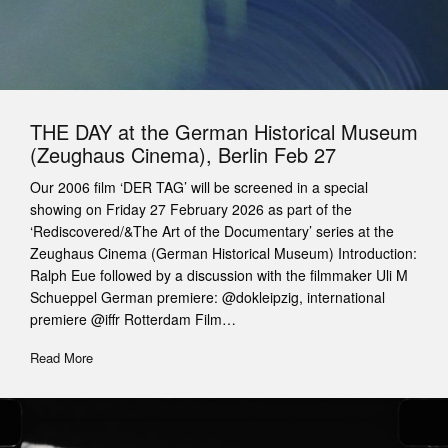
THE DAY at the German Historical Museum
(Zeughaus Cinema), Berlin Feb 27
Our 2006 film ‘DER TAG’ will be screened in a special
showing on Friday 27 February 2026 as part of the
‘Rediscovered/&The Art of the Documentary’ series at the
Zeughaus Cinema (German Historical Museum) Introduction:
Ralph Eue followed by a discussion with the filmmaker Uli M
Schueppel German premiere: @dokleipzig, international
premiere @iffr Rotterdam Film…
Read More