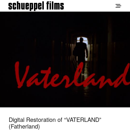
Digital Restoration of “VATERLAND”
(Fatherland)