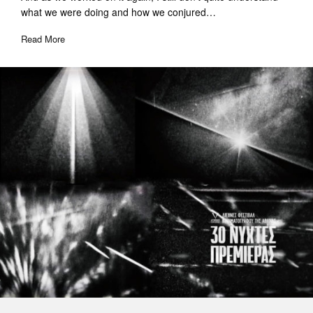
what we were doing and how we conjured…
Read More