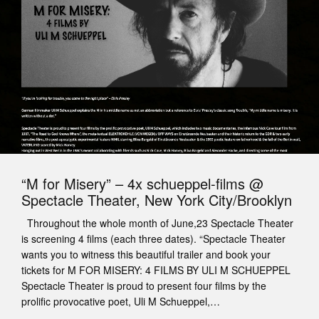
“M for Misery” – 4x schueppel-films @
Spectacle Theater, New York City/Brooklyn
Throughout the whole month of June,23 Spectacle Theater
is screening 4 films (each three dates). “Spectacle Theater
wants you to witness this beautiful trailer and book your
tickets for M FOR MISERY: 4 FILMS BY ULI M SCHUEPPEL
Spectacle Theater is proud to present four films by the
prolific provocative poet, Uli M Schueppel,…