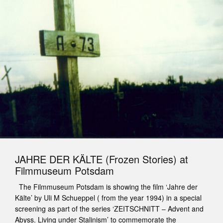
JAHRE DER KÄLTE (Frozen Stories) at
Filmmuseum Potsdam
The Filmmuseum Potsdam is showing the film ‘Jahre der
Kälte’ by Uli M Schueppel ( from the year 1994) in a special
screening as part of the series ‘ZEITSCHNITT – Advent and
Abyss. Living under Stalinism’ to commemorate the