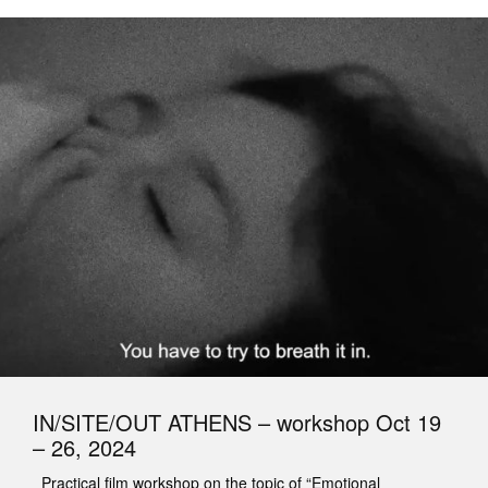
IN/SITE/OUT ATHENS – workshop Oct 19
– 26, 2024
Practical film workshop on the topic of “Emotional