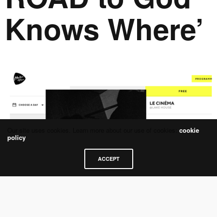
Knows Where’
Our site uses cookies. Learn more about our use of cookies:
cookie
policy
ACCEPT