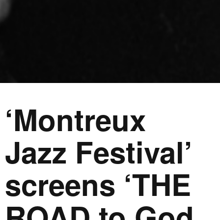
‘Montreux
Jazz Festival’
screens ‘THE
ROAD to God