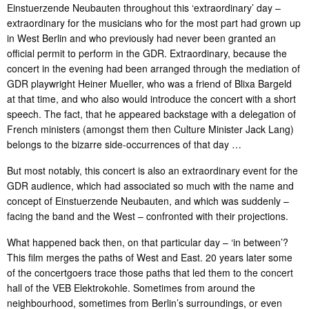
Einstuerzende Neubauten throughout this ‘extraordinary’ day –
extraordinary for the musicians who for the most part had grown up
in West Berlin and who previously had never been granted an
official permit to perform in the GDR. Extraordinary, because the
concert in the evening had been arranged through the mediation of
GDR playwright Heiner Mueller, who was a friend of Blixa Bargeld
at that time, and who also would introduce the concert with a short
speech. The fact, that he appeared backstage with a delegation of
French ministers (amongst them then Culture Minister Jack Lang)
belongs to the bizarre side-occurrences of that day …
But most notably, this concert is also an extraordinary event for the
GDR audience, which had associated so much with the name and
concept of Einstuerzende Neubauten, and which was suddenly –
facing the band and the West – confronted with their projections.
What happened back then, on that particular day – ‘in between’?
This film merges the paths of West and East. 20 years later some
of the concertgoers trace those paths that led them to the concert
hall of the VEB Elektrokohle. Sometimes from around the
neighbourhood, sometimes from Berlin’s surroundings, or even