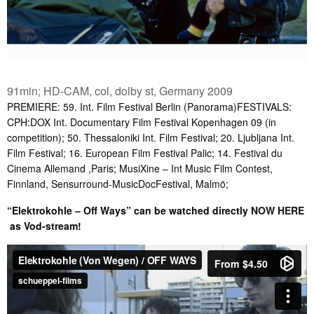
91min; HD-CAM, col, dolby st, Germany 2009
PREMIERE: 59. Int. Film Festival Berlin (Panorama)FESTIVALS:
CPH:DOX Int. Documentary Film Festival Kopenhagen 09 (in
competition); 50. Thessaloniki Int. Film Festival; 20. Ljubljana Int.
Film Festival; 16. European Film Festival Palic; 14. Festival du
Cinema Allemand ,Paris; MusiXine – Int Music Film Contest,
Finnland, Sensurround-MusicDocFestival, Malmö;
“Elektrokohle – Off Ways” can be watched directly
NOW HERE
as Vod-stream!