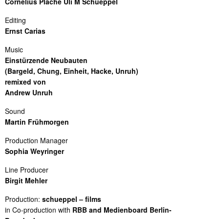
Cornelius Plache Uli M Schueppel
Editing
Ernst Carias
Music
Einstürzende Neubauten
(Bargeld, Chung, Einheit, Hacke, Unruh)
remixed von
Andrew Unruh
Sound
Martin Frühmorgen
Production Manager
Sophia Weyringer
Line Producer
Birgit Mehler
Production:
schueppel – films
in Co-production with
RBB and Medienboard Berlin-