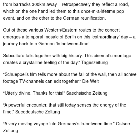
from barracks 300km away – retrospectively they reflect a road,
which on the one hand led them to this once-in-a-lifetime pop
event, and on the other to the German reunification.
Out of these various Western/Eastern routes to the concert
emerges a temporal mosaic of Berlin on this ‘extraordinary’ day – a
journey back to a German ‘in between-time’.
Subculture falls together with big history. This cinematic montage
creates a crystalline feeling of the day.” Tageszeitung
“Schueppel’s film tells more about the fall of the wall, then all achive
footage TV-channels can edit together.” Die Welt
“Utterly divine. Thanks for this!” Saechsische Zeitung
“A powerful encounter, that still today senses the energy of the
time.” Sueddeutsche Zeitung
“A very moving voyage into Germany’s in-between time.” Ostsee
Zeitung