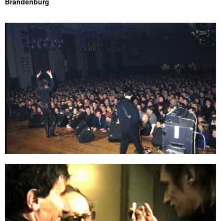
Brandenburg