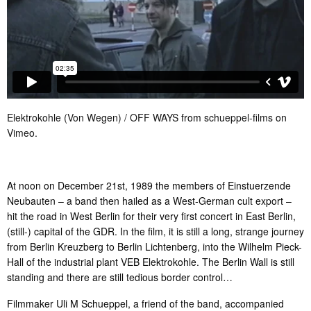
Elektrokohle (Von Wegen) / OFF WAYS
from
schueppel-films
on
Vimeo
.
At noon on December 21st, 1989 the members of Einstuerzende
Neubauten – a band then hailed as a West-German cult export –
hit the road in West Berlin for their very first concert in East Berlin,
(still-) capital of the GDR. In the film, it is still a long, strange journey
from Berlin Kreuzberg to Berlin Lichtenberg, into the Wilhelm Pieck-
Hall of the industrial plant VEB Elektrokohle. The Berlin Wall is still
standing and there are still tedious border control…
Filmmaker Uli M Schueppel, a friend of the band, accompanied