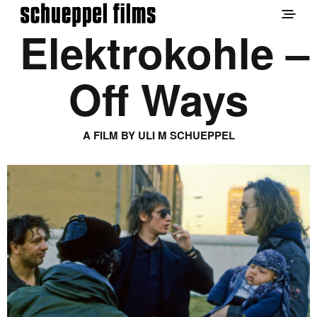
Elektrokohle –
Off Ways
A FILM BY ULI M SCHUEPPEL