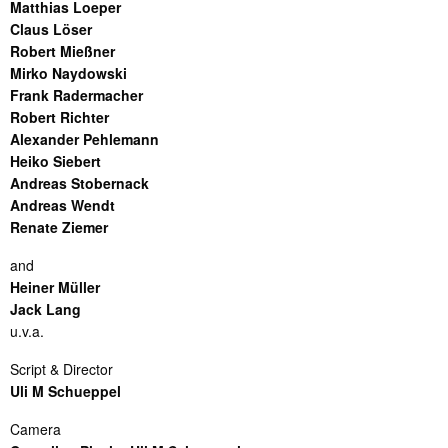
Matthias Loeper
Claus Löser
Robert Mießner
Mirko Naydowski
Frank Radermacher
Robert Richter
Alexander Pehlemann
Heiko Siebert
Andreas Stobernack
Andreas Wendt
Renate Ziemer
and
Heiner Müller
Jack Lang
u.v.a.
Script & Director
Uli M Schueppel
Camera