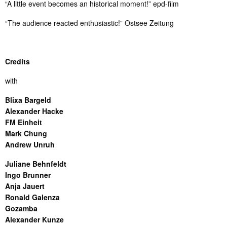
“A little event becomes an historical moment!” epd-film
“The audience reacted enthusiastic!” Ostsee Zeitung
Credits
with
Blixa Bargeld
Alexander Hacke
FM Einheit
Mark Chung
Andrew Unruh
Juliane Behnfeldt
Ingo Brunner
Anja Jauert
Ronald Galenza
Gozamba
Alexander Kunze