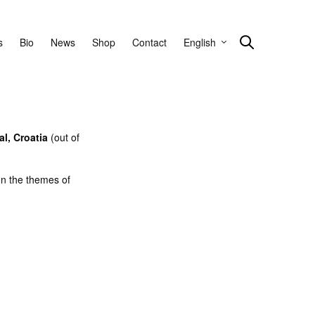
s
Bio
News
Shop
Contact
English
l, Croatia
(out of
on the themes of