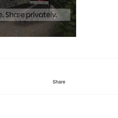
Share