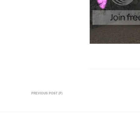
PREVIOUS POST (P)