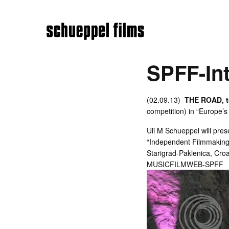
SPFF-Int
(02.09.13)
THE ROAD, 
competition) in “Europe’s
Uli M Schueppel will prese
“Independent Filmmaking”,
Starigrad-Paklenica, Croa
MUSICFILMWEB-SPFF