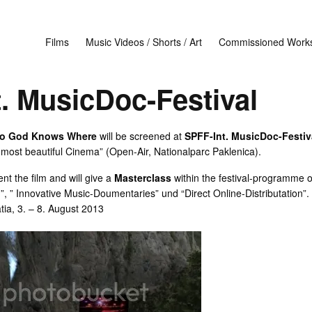
Films
Music Videos / Shorts / Art
Commissioned Work
. MusicDoc-Festival
to God Knows Where
will be screened at
SPFF-Int. MusicDoc-Festiva
 most beautiful Cinema” (Open-Air, Nationalparc Paklenica).
nt the film and will give a
Masterclass
within the festival-programme 
 ” Innovative Music-Doumentaries” und “Direct Online-Distributation”.
tia, 3. – 8. August 2013