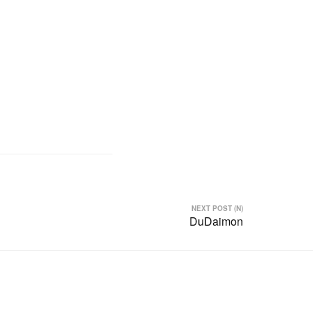
NEXT POST (N)
DuDaimon