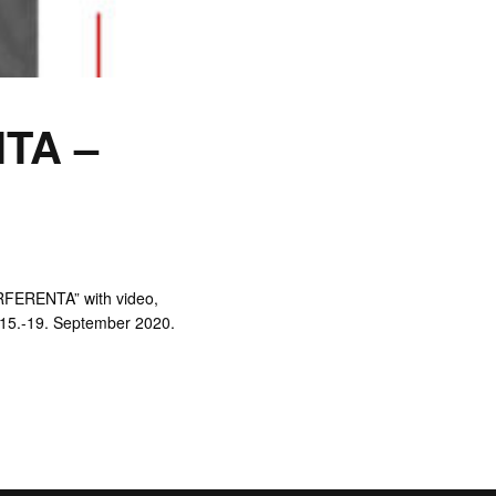
TA –
RFERENTA” with video,
m 15.-19. September 2020.