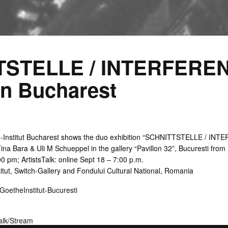
TSTELLE / INTERFEREN
on Bucharest
-Institut Bucharest shows the duo exhibition “SCHNITTSTELLE / INTE
ina Bara & Uli M Schueppel in the gallery “Pavillon 32”, Bucuresti fro
0 pm; ArtistsTalk: online Sept 18 – 7:00 p.m.
itut, Switch-Gallery and Fondului Cultural National, Romania
theInstitut-Bucuresti
lk/Stream