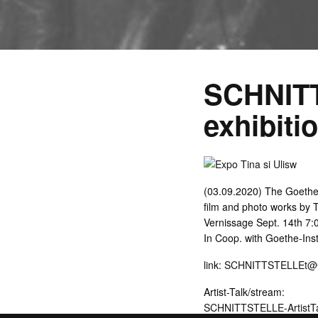
SCHNIT
exhibiti
(03.09.2020) The Goethe
film and photo works by T
Vernissage Sept. 14th 7:0
In Coop. with Goethe-Inst
link:
SCHNITTSTELLEt@Goe
Artist-Talk/stream:
SCHNITTSTELLE-ArtistTa