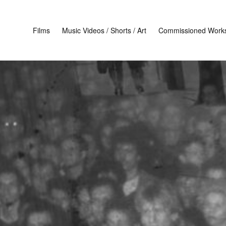
Films
Music Videos / Shorts / Art
Commissioned Work