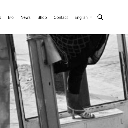
s
Bio
News
Shop
Contact
English