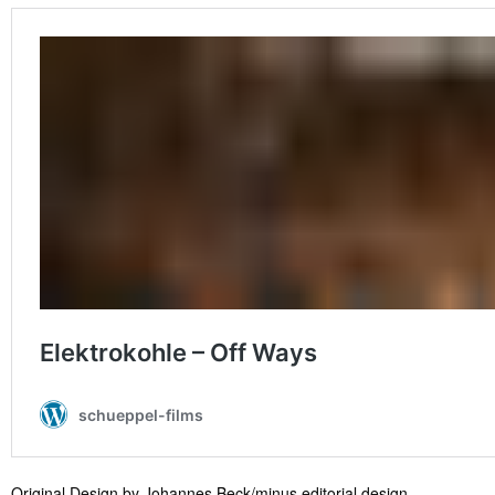
Original Design by Johannes Beck/minus editorial design