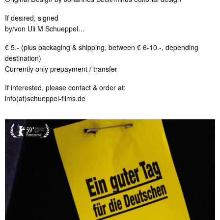
If desired, signed
by/von Uli M Schueppel…
€ 5.- (plus packaging & shipping, between € 6-10.-, depending
destination)
Currently only prepayment / transfer
If interested, please contact & order at:
info(at)schueppel-films.de