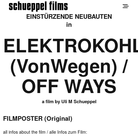
EINSTÜRZENDE NEUBAUTEN
in
ELEKTROKOH
(VonWegen) /
OFF WAYS
a film by Uli M Schueppel
FILMPOSTER (Original)
all infos about the film / alle Infos zum Film: