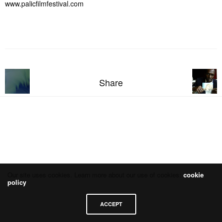
www.palicfilmfestival.com
Share
Our site uses cookies. Learn more about our use of cookies:
cookie
policy
ACCEPT
Datenschutzerklärung
Impressum