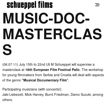
MUSIC-DOC-
MASTERCLAS
S
(06.07.11) July 15th to 22nd Uli M Schueppel will supervise a
masterclass at
18th European Film Festival Palic
. The workshop
for young filmmakers from Serbia and Croatia will deal with aspects
of the genre
“Musical Documentary Film”
.
Participating musicians (with concerts!):
Jaki Liebezeit, Mick Harvey, Burnt Friedman, Damo Suzuki, among
others.