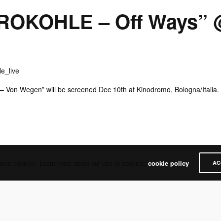
ROKOHLE – Off Ways” 
 – Von Wegen” will be screened Dec 10th at Kinodromo, Bologna/Italia.
uses cookies. Learn more about our use of cookies:
cookie policy
AC
Share