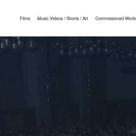
Films
Music Videos / Shorts / Art
Commissioned Work