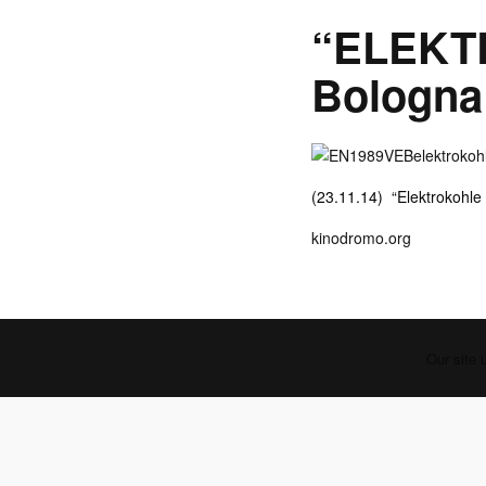
“ELEKT
Bologna
(23.11.14) “Elektrokohle
kinodromo.org
Our site 
PREVIOUS POST (P)
Zwischentöne - Deutschlandfunk