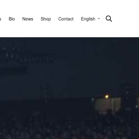
s
Bio
News
Shop
Contact
English